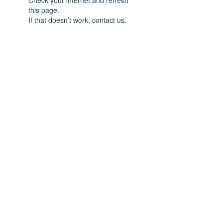
Check your internet and refresh
this page.
If that doesn’t work, contact us.