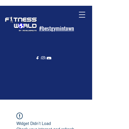
#bestgymintown
Widget Didn’t Load