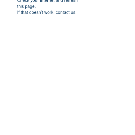
Check your internet and refresh
this page.
If that doesn’t work, contact us.