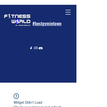
#bestgymintown
Widget Didn’t Load